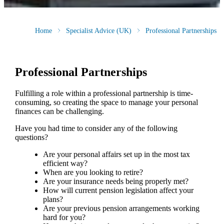
Home
Specialist Advice (UK)
Professional Partnerships
Professional Partnerships
Fulfilling a role within a professional partnership is time-
consuming, so creating the space to manage your personal
finances can be challenging.
Have you had time to consider any of the following
questions?
Are your personal affairs set up in the most tax
efficient way?
When are you looking to retire?
Are your insurance needs being properly met?
How will current pension legislation affect your
plans?
Are your previous pension arrangements working
hard for you?