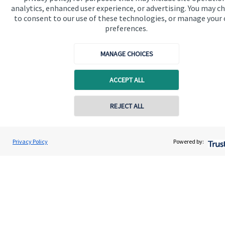
analytics, enhanced user experience, or advertising. You may c
Get in touch
to consent to our use of these technologies, or manage your
Contact us
preferences.
Connect
MANAGE CHOICES
ACCEPT ALL
Cookie Preferences
REJECT ALL
Contact online
Tom Thompson
Privacy Policy
Powered by:
Conta
01282 772078
Nori Financial Ltd
Cookie Preferences
Privacy policy
Site disclaimer
Terms and conditions
Accessibility
Copyright
St. James's
Place © 2026