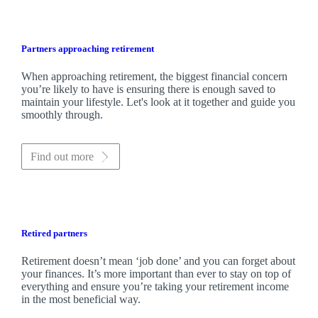
Partners approaching retirement
When approaching retirement, the biggest financial concern
you’re likely to have is ensuring there is enough saved to
maintain your lifestyle. Let's look at it together and guide you
smoothly through.
Find out more
Retired partners
Retirement doesn’t mean ‘job done’ and you can forget about
your finances. It’s more important than ever to stay on top of
everything and ensure you’re taking your retirement income
in the most beneficial way.