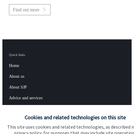
Find out more
Quick links
Home
About us
About SJP
Advice and services
Specialist advice
Cookies and related technologies on this site
Contact
This site uses cookies and related technologies, as described i
privacy policy, for purposes that may include site operatio