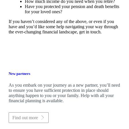
How much income do you need when you retire?
Have you protected your pension and death benefits
for your loved ones?
If you haven’t considered any of the above, or even if you
have and you’d like some help navigating your way through
the ever-changing financial landscape, get in touch.
New partners
As you embark on your journey as a new partner, you’ll need
to ensure you have sufficient protection in place should
anything happen to you or your family. Help with all your
financial planning is available.
Find out more