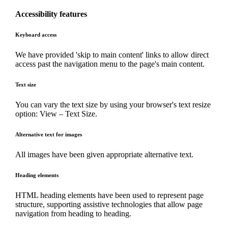
Accessibility features
Keyboard access
We have provided 'skip to main content' links to allow direct
access past the navigation menu to the page's main content.
Text size
You can vary the text size by using your browser's text resize
option: View – Text Size.
Alternative text for images
All images have been given appropriate alternative text.
Heading elements
HTML heading elements have been used to represent page
structure, supporting assistive technologies that allow page
navigation from heading to heading.