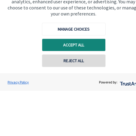
analytics, enhanced user experience, or advertising. You may
Advice and services
choose to consent to our use of these technologies, or mana
Specialist advice
your own preferences.
Contact
MANAGE CHOICES
Get in touch
ACCEPT ALL
Contact us
REJECT ALL
Connect
Contact online
Tom Thompson
Privacy Policy
Powered by:
Contact
01282 772078
Nori Financial Ltd
Cookie Preferences