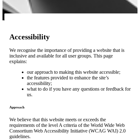
Accessibility
We recognise the importance of providing a website that is
inclusive and available for all user groups. This page
explains:
our approach to making this website accessible;
the features provided to enhance the site’s
accessibility;
what to do if you have any questions or feedback for
us.
Approach
We believe that this website meets or exceeds the
requirements of the level A criteria of the World Wide Web
Consortium Web Accessibility Initiative (WCAG WAI) 2.0
guidelines.