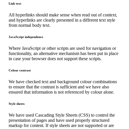
Link text
All hyperlinks should make sense when read out of context,
and hyperlinks are clearly presented in a different text style
from normal body text.
JavaScript independence
Where JavaScript or other scripts are used for navigation or
functionality, an alternative mechanism has been put in place
in case your browser does not support these scripts.
Colour contrast
We have checked text and background colour combinations
to ensure that the contrast is sufficient and we have also
ensured that information is not referenced by colour alone.
Style sheets
We have used Cascading Style Sheets (CSS) to control the
presentation of pages and have used properly structured
markup for content. If style sheets are not supported or are