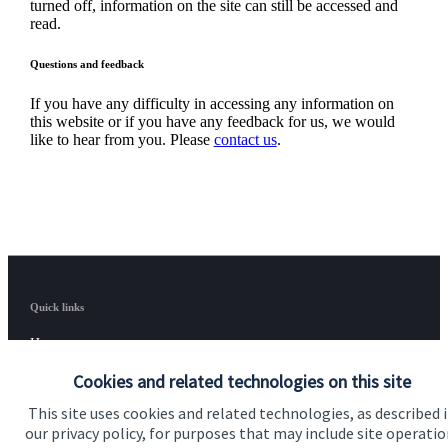
turned off, information on the site can still be accessed and
read.
Questions and feedback
If you have any difficulty in accessing any information on
this website or if you have any feedback for us, we would
like to hear from you. Please
contact us
.
Quick links
Home
Cookies and related technologies on this site
About us
This site uses cookies and related technologies, as described 
About SJP
our privacy policy, for purposes that may include site operatio