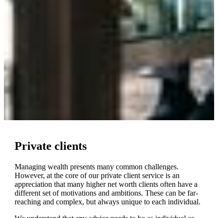
Private clients
Managing wealth presents many common challenges.
However, at the core of our private client service is an
appreciation that many higher net worth clients often have a
different set of motivations and ambitions. These can be far-
reaching and complex, but always unique to each individual.