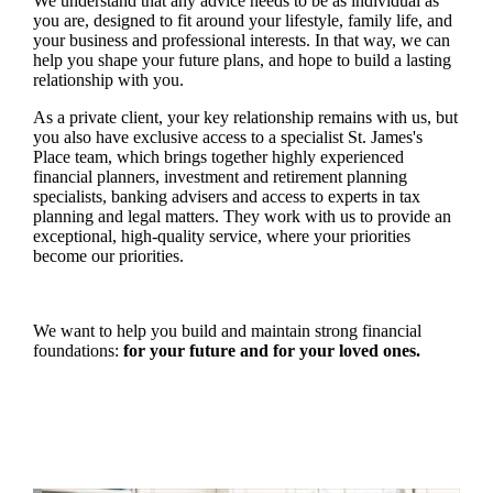
We understand that any advice needs to be as individual as
you are, designed to fit around your lifestyle, family life, and
your business and professional interests. In that way, we can
help you shape your future plans, and hope to build a lasting
relationship with you.
As a private client, your key relationship remains with us, but
you also have exclusive access to a specialist
St. James's
Place team, which brings together highly experienced
financial planners, investment and retirement planning
specialists, banking advisers and access to experts in tax
planning and legal matters. They work with us to provide an
exceptional, high-quality service, where your priorities
become our priorities.
We want to help you build and maintain strong financial
foundations:
for your future and for your loved ones.