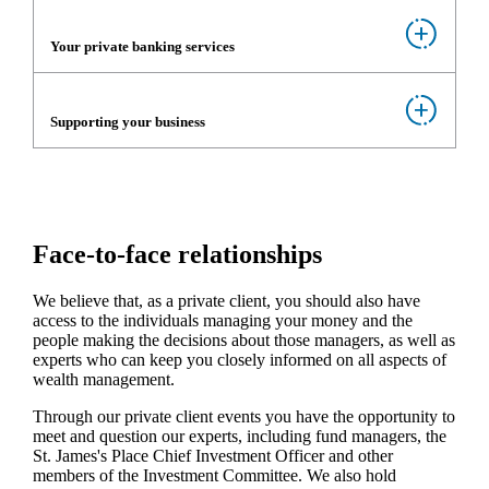
Your private banking services
Supporting your business
Face-to-face relationships
We believe that, as a private client, you should also have
access to the individuals managing your money and the
people making the decisions about those managers, as well as
experts who can keep you closely informed on all aspects of
wealth management.
Through our private client events you have the opportunity to
meet and question our experts, including fund managers, the
St. James's
Place Chief Investment Officer and other
members of the Investment Committee. We also hold