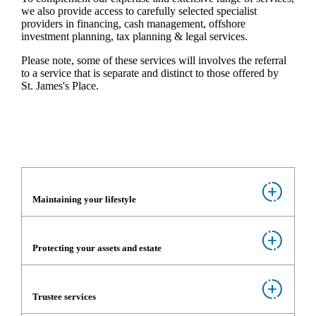
we also provide access to carefully selected specialist
providers in financing, cash management, offshore
investment planning, tax planning & legal services.
Please note, some of these services will involves the referral
to a service that is separate and distinct to those offered by
St. James's
Place.
Maintaining your lifestyle
Protecting your assets and estate
Trustee services