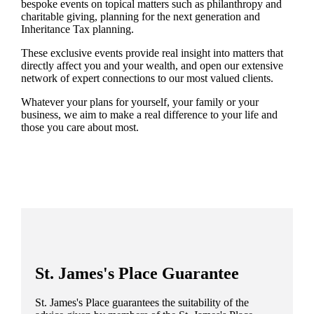
bespoke events on topical matters such as philanthropy and
charitable giving, planning for the next generation and
Inheritance Tax planning.
These exclusive events provide real insight into matters that
directly affect you and your wealth, and open our extensive
network of expert connections to our most valued clients.
Whatever your plans for yourself, your family or your
business, we aim to make a real difference to your life and
those you care about most.
St. James's
Place Guarantee
St. James's
Place guarantees the suitability of the