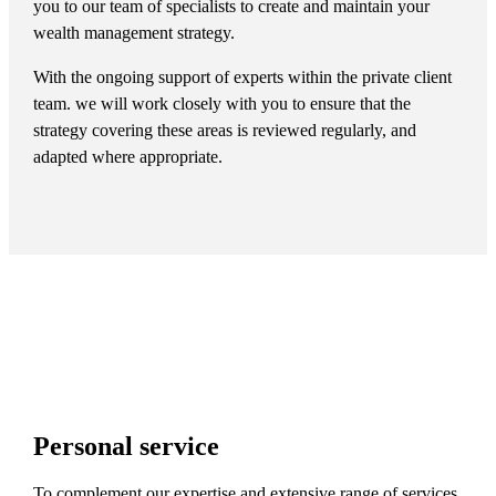
you to our team of specialists to create and maintain your
wealth management strategy.
With the ongoing support of experts within the private client
team. we will work closely with you to ensure that the
strategy covering these areas is reviewed regularly, and
adapted where appropriate.
Personal service
To complement our expertise and extensive range of services,