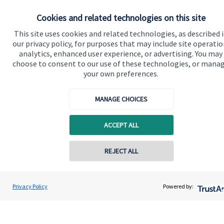
Our proposition
Cookies and related technologies on this site
Our proposition for private clients provides a
This site uses cookies and related technologies, as described 
our privacy policy, for purposes that may include site operatio
bespoke service, to deliver added value now and in
analytics, enhanced user experience, or advertising. You may
the future. By working together, we are able to put
choose to consent to our use of these technologies, or mana
you in control of your financial future: always being
your own preferences.
on hand for advice and guidance that can make all
the difference in an ever-evolving world.
MANAGE CHOICES
ACCEPT ALL
Get in touch
REJECT ALL
Contact online
Tom Thompson
Privacy Policy
Powered by:
Contact
01282 772078
Nori Financial Ltd
Quick links