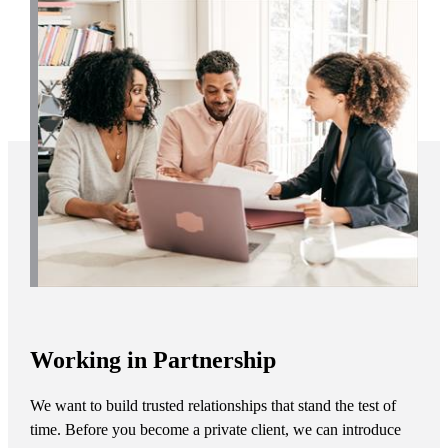
Working in Partnership
We want to build trusted relationships that stand the test of
time. Before you become a private client, we can introduce