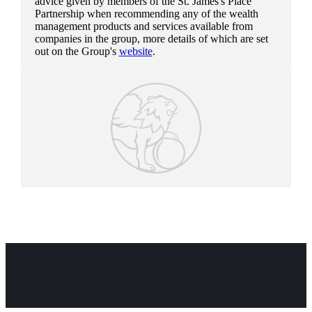
advice given by members of the
St. James's
Place
Partnership when recommending any of the wealth
management products and services available from
companies in the group, more details of which are set
out on the Group's
website
.